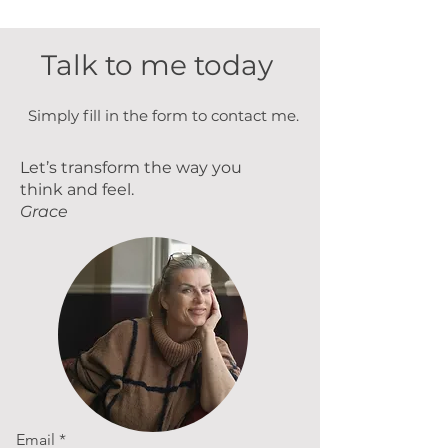
Γ
Talk to me today
Simply fill in the form to contact me.
Let’s transform the way you
think and feel.
Grace
Email