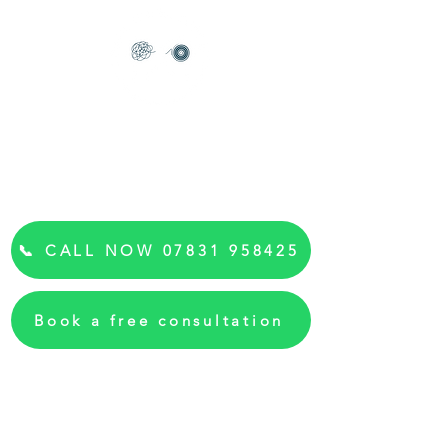
Read my reviews
Anxiety Hypnotherapist &
Hypnosis Kent
"Feel Calm Again"
📞 CALL NOW 07831 958425
Book a free consultation
✓ Free 15-minute consultation
✓ Online sessions from your home
✓ First session: £80
✓ Package of 6: £470